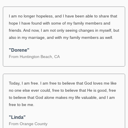
I am no longer hopeless, and I have been able to share that
hope I have found with some of my family members and
friends. And now, I am not only seeing changes in myself, but
also in my marriage, and with my family members as well.
"Dorene"
From Huntington Beach, CA
Today, I am free. I am free to believe that God loves me like
no one else ever could, free to believe that He is good, free
to believe that God alone makes my life valuable, and I am
free to be me.
"Linda"
From Orange County