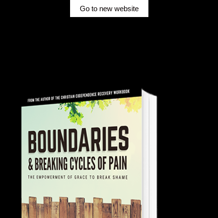
Go to new website