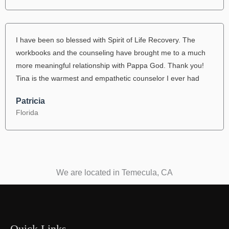
I have been so blessed with Spirit of Life Recovery. The
workbooks and the counseling have brought me to a much
more meaningful relationship with Pappa God. Thank you!
Tina is the warmest and empathetic counselor I ever had
Patricia
Florida
We are located in Temecula, CA
Quick Links