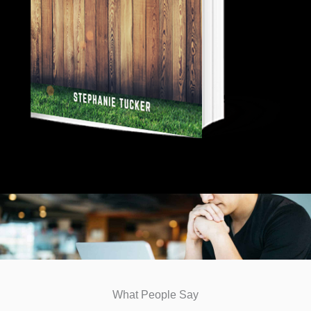
What People Say