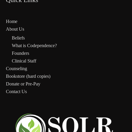
Home
About Us
Beliefs
What is Codependence?
Founders
Clinical Staff
Counseling
Bookstore (hard copies)
Donate or Pre-Pay
Contact Us