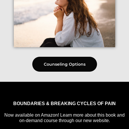
Counseling Options
BOUNDARIES & BREAKING CYCLES OF PAIN
Now available on Amazon! Learn more about this book and
on-demand course through our new website.