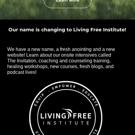
Learn More
Our name is changing to Living Free Institute!
We have a new name, a fresh anointing and a new
website! Learn about our onsite intensives called
The Invitation, coaching and counseling training,
healing workshops, new courses, fresh blogs, and
podcast lives!