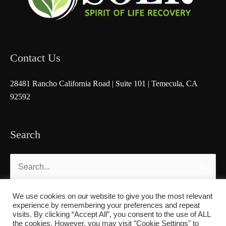
Contact Us
28481 Rancho California Road | Suite 101 | Temecula, CA
92592
Search
Search
for:
We use cookies on our website to give you the most relevant
experience by remembering your preferences and repeat
visits. By clicking “Accept All”, you consent to the use of ALL
the cookies. However, you may visit "Cookie Settings" to