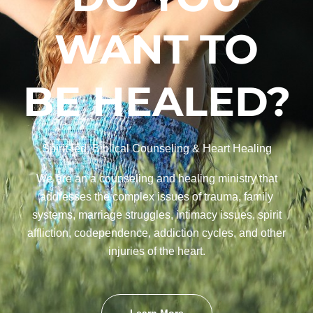
WANT TO
BE HEALED?
Spirit-led, Biblical Counseling & Heart Healing
We are an a counseling and healing ministry that
addresses the complex issues of trauma, family
systems, marriage struggles, intimacy issues, spirit
affliction, codependence, addiction cycles, and other
injuries of the heart.