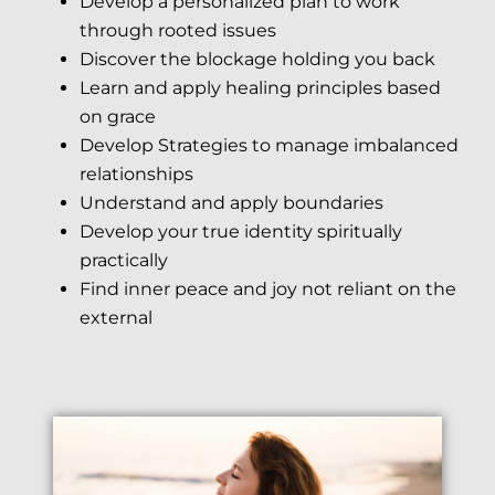
Develop a personalized plan to work
through rooted issues
Discover the blockage holding you back
Learn and apply healing principles based
on grace
Develop Strategies to manage imbalanced
relationships
Understand and apply boundaries
Develop your true identity spiritually
practically
Find inner peace and joy not reliant on the
external