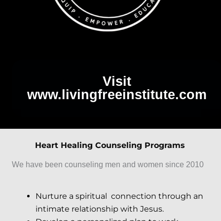
Visit
www.livingfreeinstitute.com
Heart Healing Counseling Programs
We have been counseling men and women since 2010
Nurture a spiritual connection through an
intimate relationship with Jesus.