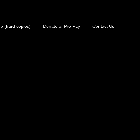
e (hard copies)
Donate or Pre-Pay
Contact Us