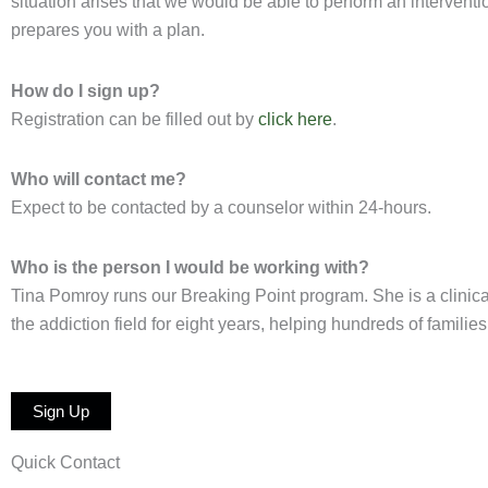
situation arises that we would be able to perform an interventi
prepares you with a plan.
How do I sign up?
Registration can be filled out by
click
here
.
Who will contact me?
Expect to be contacted by a counselor within 24-hours.
Who is the person I would be working with?
Tina Pomroy runs our Breaking Point program. She is a clinica
the addiction field for eight years, helping hundreds of famili
Sign Up
Quick Contact