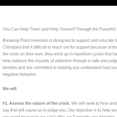
You Can Help Them and Help Yourself Through the Powerful To
Breaking Point Invention is designed to support and educate fa
Christians find it difficult to reach out for support because of 
the crisis on their own, they wind up in repetitive cycles that
help stabilize the insanity of addiction through a safe and 
families and are committed to helping you understand how you
negative behavior.
We will:
#1. Assess the nature of the crisis.
We will seek to hear and a
say that will cause us to judge you. Our objective is to help 
you need resources we can’t offer, we’ll provide you direction.