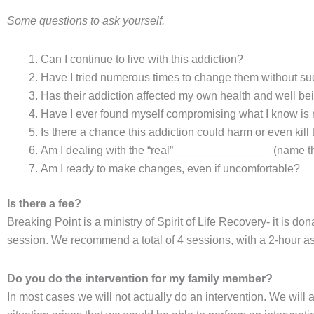
Some questions to ask yourself.
Can I continue to live with this addiction?
Have I tried numerous times to change them without suc
Has their addiction affected my own health and well bei
Have I ever found myself compromising what I know is 
Is there a chance this addiction could harm or even kill
Am I dealing with the “real” _______________ (name th
Am I ready to make changes, even if uncomfortable?
Is there a fee?
Breaking Point is a ministry of Spirit of Life Recovery- it is 
session. We recommend a total of 4 sessions, with a 2-hour 
Do you do the intervention for my family member?
In most cases we will not actually do an intervention. We will 