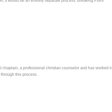
on, it would be an entirely separate process. Breaking Point
l chaplain, a professional christian counselor and has worked i
es through this process.