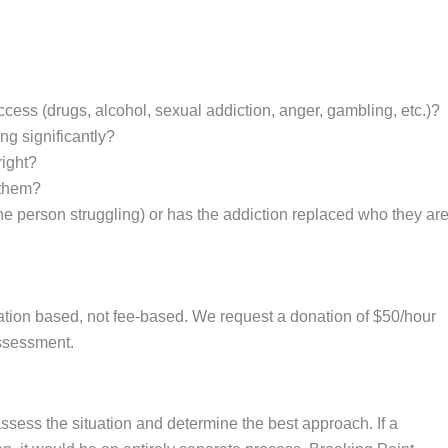
cess (drugs, alcohol, sexual addiction, anger, gambling, etc.)?
ng significantly?
right?
 them?
e person struggling) or has the addiction replaced who they ar
donation based, not fee-based. We request a donation of $50/hour
assessment.
assess the situation and determine the best approach. If a