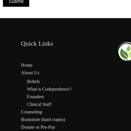
Submit
Quick Links
Home
About Us
Beliefs
What is Codependence?
Founders
Clinical Staff
Counseling
Bookstore (hard copies)
Donate or Pre-Pay