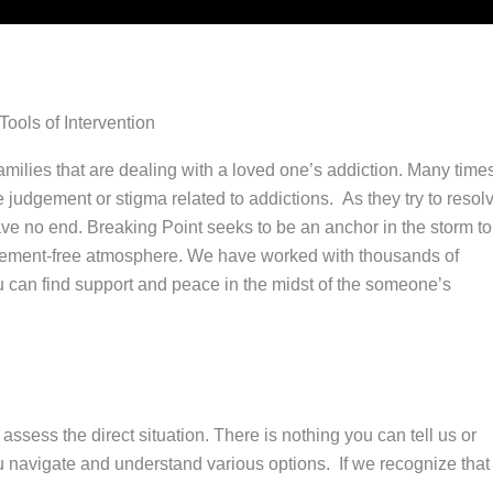
ols of Intervention
milies that are dealing with a loved one’s addiction. Many time
the judgement or stigma related to addictions. As they try to resol
 have no end. Breaking Point seeks to be an anchor in the storm to
judgement-free atmosphere. We have worked with thousands of
 can find support and peace in the midst of the someone’s
ssess the direct situation. There is nothing you can tell us or
you navigate and understand various options. If we recognize that