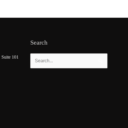
Search
 Suite 101
Search
for: