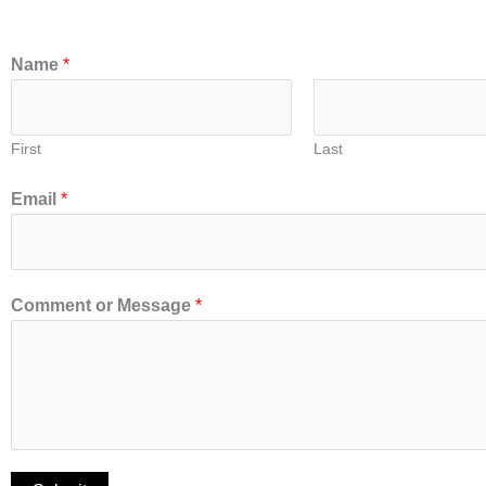
Name
*
First
Last
Email
*
Comment or Message
*