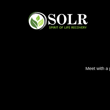
Skip
to
content
Meet with a p