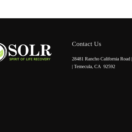
Contact Us
28481 Rancho California Road |
| Temecula, CA 92592