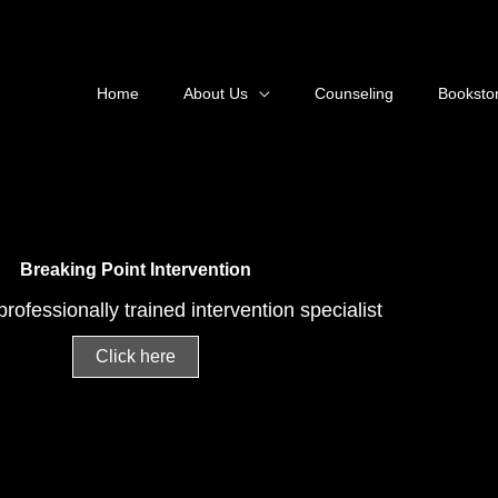
Home
About Us
Counseling
Bookstor
Breaking Point Intervention
rofessionally trained intervention specialist
Click here