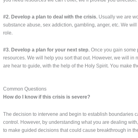
#2. Develop a plan to deal with the crisis.
Usually we are wor
substance abuse, sex addiction, gambling, anger, etc. We will
role.
#3. Develop a plan for your next step.
Once you gain some pe
resources. We will help you sort that out. However, we will in 
are hear to guide, with the help of the Holy Spirit. You make t
Common Questions
How do I know if this crisis is severe?
The decision to intervene and begin to establish boundaries ca
control. However, by understanding what you are dealing with,
to make guided decisions that could cause breakthrough in the 