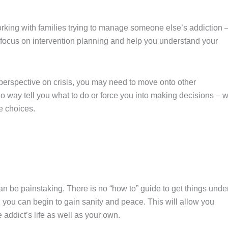
king with families trying to manage someone else’s addiction 
 focus on intervention planning and help you understand your
rspective on crisis, you may need to move onto other
no way tell you what to do or force you into making decisions – 
he choices.
n be painstaking. There is no “how to” guide to get things unde
 you can begin to gain sanity and peace. This will allow you
addict’s life as well as your own.