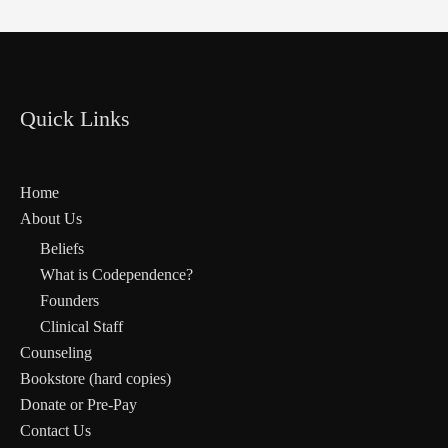
Quick Links
Home
About Us
Beliefs
What is Codependence?
Founders
Clinical Staff
Counseling
Bookstore (hard copies)
Donate or Pre-Pay
Contact Us