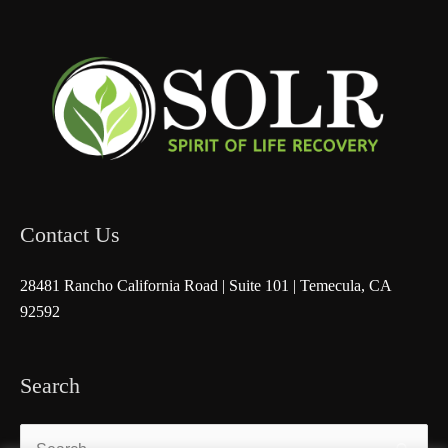
Contact Us
28481 Rancho California Road | Suite 101 | Temecula, CA
92592
Search