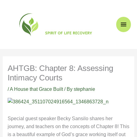
Skip
Main
to
content
Men
AHTGB: Chapter 8: Assessing
Intimacy Courts
/
A House that Grace Built
/ By
stephanie
Special guest speaker Becky Sansilo shares her
journey, and teachers on the concepts of Chapter 8! This
is a beautiful example of God’s grace working itself out