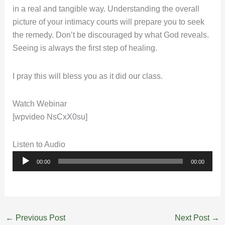
in a real and tangible way. Understanding the overall
picture of your intimacy courts will prepare you to seek
the remedy. Don’t be discouraged by what God reveals.
Seeing is always the first step of healing.
I pray this will bless you as it did our class.
Watch Webinar
[wpvideo NsCxX0su]
Listen to Audio
Audio
00:00
00:00
Player
←
Previous Post
Next Post
→